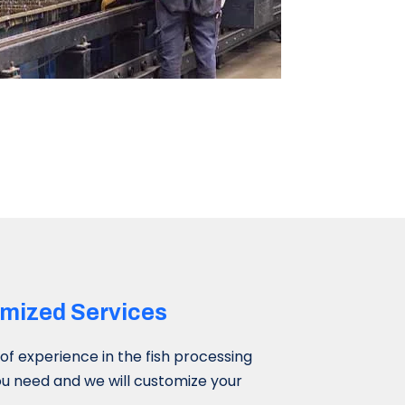
mized Services​
f experience in the fish processing
you need and we will customize your