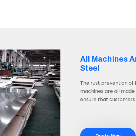
All Machines A
Steel
The rust prevention of
machines are all made o
ensure that customers w
Quote Now