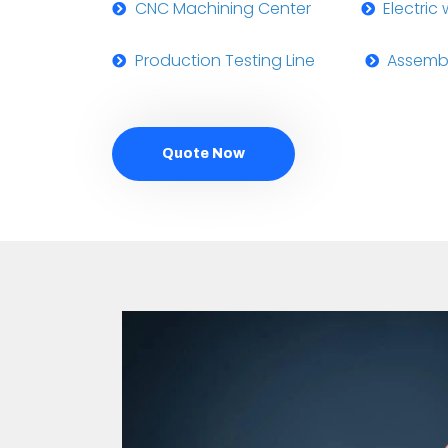
CNC Machining Center
Electric
Production Testing Line
Assembl
Quote Now