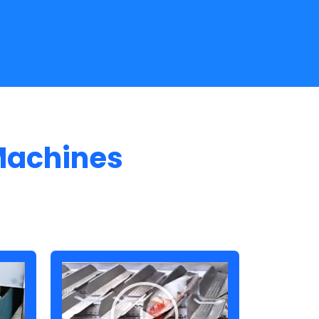
Machines