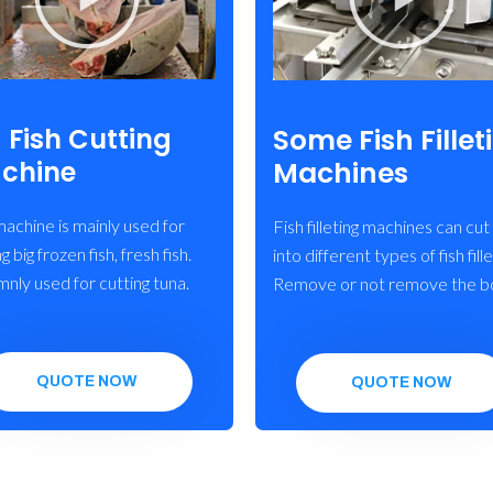
Some Fish Fillet
 Fish Cutting
Machines
chine
machine is mainly used for
Fish filleting machines can cut 
g big frozen fish, fresh fish.
into different types of fish fille
ly used for cutting tuna.
Remove or not remove the b
QUOTE NOW
QUOTE NOW