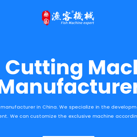
h Cutting Mac
Manufacture
 manufacturer in China. We specialize in the develop
ent. We can customize the exclusive machine accordin