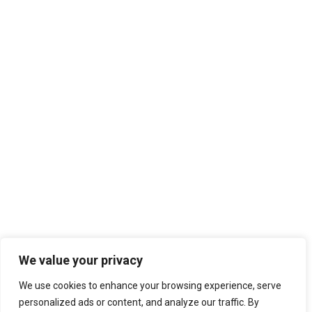
We value your privacy
We use cookies to enhance your browsing experience, serve
personalized ads or content, and analyze our traffic. By