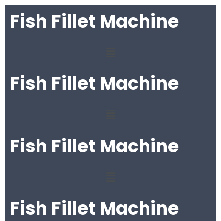
Fish Fillet Machine
Fish Fillet Machine
Fish Fillet Machine
Fish Fillet Machine