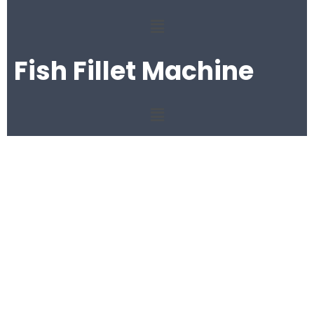
Fish Fillet Machine