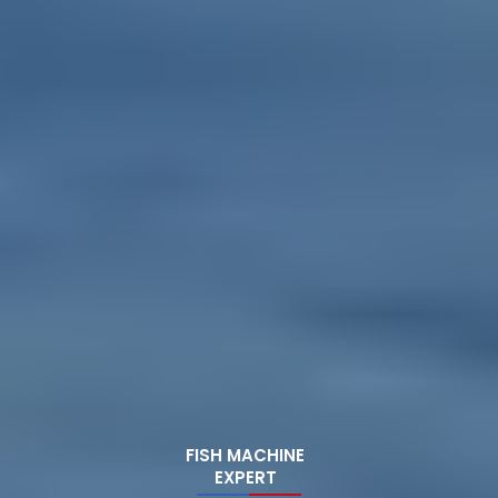
FISH MACHINE
EXPERT