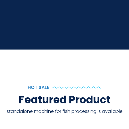
HOT SALE
Featured Product
standalone machine for fish processing is available