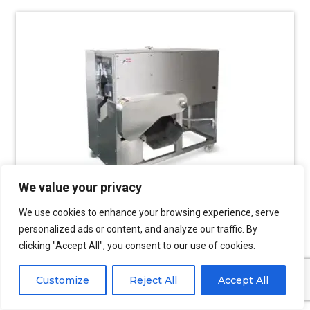
We value your privacy
We use cookies to enhance your browsing experience, serve
personalized ads or content, and analyze our traffic. By
clicking "Accept All", you consent to our use of cookies.
Fish Filleting Machine
Customize
Reject All
Accept All
Multiple styles of fish filleting machines can be
selected to meet various fish fillet processing