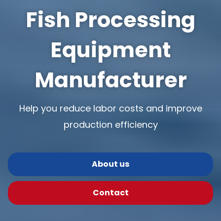
Fish Processing
Equipment
Manufacturer
Help you reduce labor costs and improve
production efficiency
About us
Contact