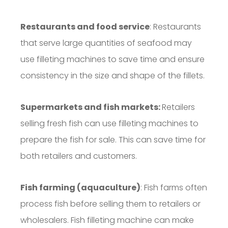
Restaurants and food service
: Restaurants
that serve large quantities of seafood may
use filleting machines to save time and ensure
consistency in the size and shape of the fillets.
Supermarkets and fish markets:
Retailers
selling fresh fish can use filleting machines to
prepare the fish for sale. This can save time for
both retailers and customers.
Fish farming (aquaculture)
: Fish farms often
process fish before selling them to retailers or
wholesalers. Fish filleting machine can make