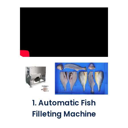
1. Automatic Fish
Filleting Machine