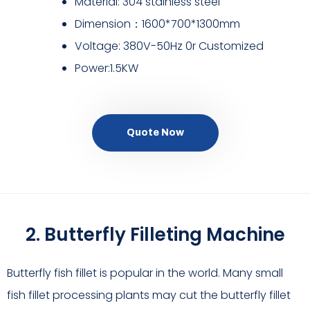
Material: 304 stainless steel
Dimension：1600*700*1300mm
Voltage: 380V-50Hz 0r Customized
Power:1.5KW
Quote Now
2. Butterfly Filleting Machine
Butterfly fish fillet is popular in the world. Many small
fish fillet processing plants may cut the butterfly fillet