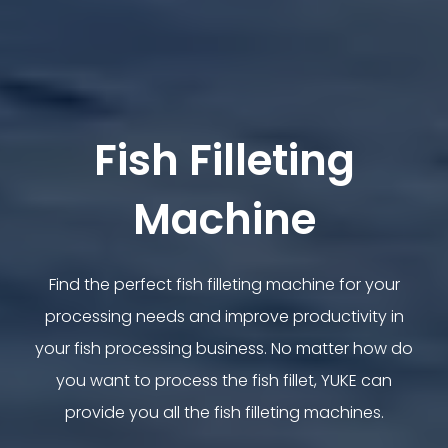
Fish Filleting
Machine
Find the perfect fish filleting machine for your
processing needs and improve productivity in
your fish processing business. No matter how do
you want to process the fish fillet, YUKE can
provide you all the fish filleting machines.