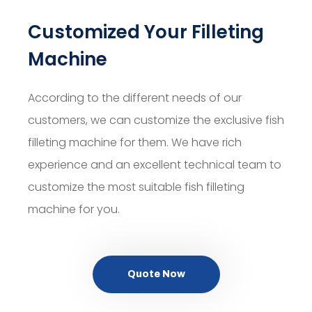
Customized Your Filleting
Machine
According to the different needs of our
customers, we can customize the exclusive fish
filleting machine for them. We have rich
experience and an excellent technical team to
customize the most suitable fish filleting
machine for you.
Quote Now