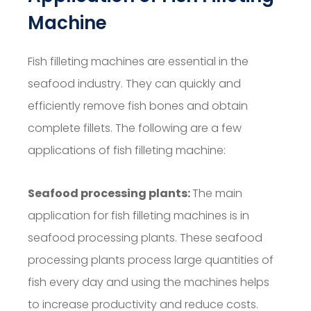
Machine
Fish filleting machines are essential in the
seafood industry. They can quickly and
efficiently remove fish bones and obtain
complete fillets. The following are a few
applications of fish filleting machine:
Seafood processing plants:
The main
application for fish filleting machines is in
seafood processing plants. These seafood
processing plants process large quantities of
fish every day and using the machines helps
to increase productivity and reduce costs.