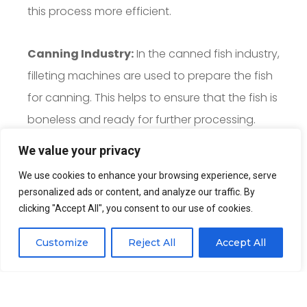
this process more efficient.
Canning Industry:
In the canned fish industry,
filleting machines are used to prepare the fish
for canning. This helps to ensure that the fish is
boneless and ready for further processing.
We value your privacy
We use cookies to enhance your browsing experience, serve
Quote Now
personalized ads or content, and analyze our traffic. By
clicking "Accept All", you consent to our use of cookies.
Customize
Reject All
Accept All