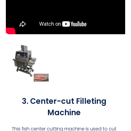
3. Center-cut Filleting
Machine
This fish center cutting machine is used to cut