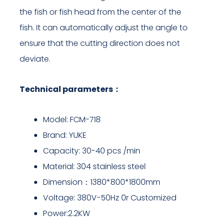
the fish or fish head from the center of the
fish. It can automatically adjust the angle to
ensure that the cutting direction does not
deviate.
Technical parameters：
Model: FCM-718
Brand: YUKE
Capacity: 30-40 pcs /min
Material: 304 stainless steel
Dimension：1380*800*1800mm
Voltage: 380V-50Hz 0r Customized
Power:2.2KW