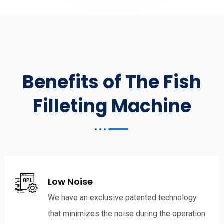
Benefits of The Fish
Filleting Machine
Low Noise
We have an exclusive patented technology
that minimizes the noise during the operation