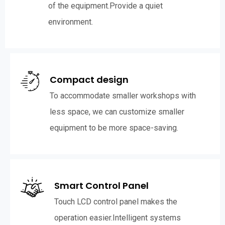
of the equipment.Provide a quiet
environment.
Compact design
To accommodate smaller workshops with
less space, we can customize smaller
equipment to be more space-saving.
Smart Control Panel
Touch LCD control panel makes the
operation easier.Intelligent systems