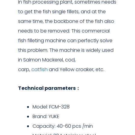
In fish processing plant, sometimes needs
to get the fish single fillets, and at the
same time, the backbone of the fish also
needs to be removed. This commercial
fish filleting machine can perfectly solve
this problem. The machine is widely used
in Salmon Mackerel, cod,
carp,
catfish
and Yellow croaker, etc.
Technical parameters：
Model: FCM-328
Brand: YUKE
Capacity: 40-60 pcs /min