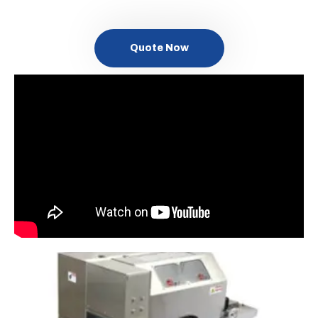
Quote Now