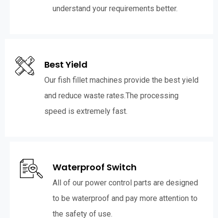
understand your requirements better.
Best Yield
Our fish fillet machines provide the best yield
and reduce waste rates.The processing
speed is extremely fast.
Waterproof Switch
All of our power control parts are designed
to be waterproof and pay more attention to
the safety of use.