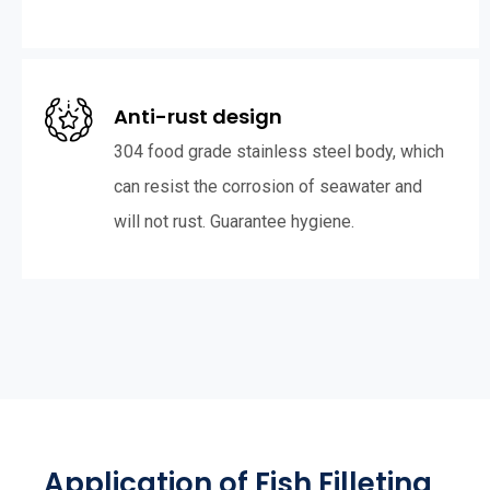
Anti-rust design
304 food grade stainless steel body, which
can resist the corrosion of seawater and
will not rust. Guarantee hygiene.
Application of Fish Filleting