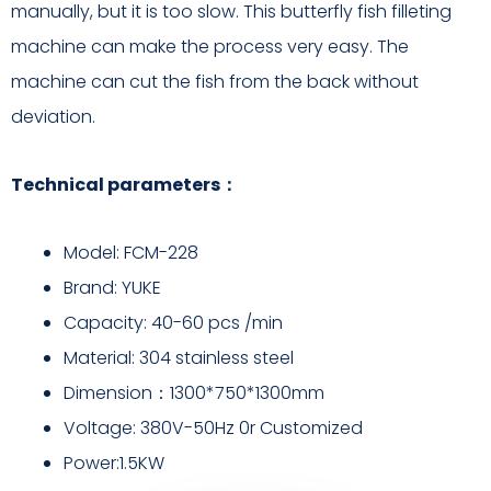
manually, but it is too slow. This butterfly fish filleting
machine can make the process very easy. The
machine can cut the fish from the back without
deviation.
Technical parameters：
Model: FCM-228
Brand: YUKE
Capacity: 40-60 pcs /min
Material: 304 stainless steel
Dimension：1300*750*1300mm
Voltage: 380V-50Hz 0r Customized
Power:1.5KW