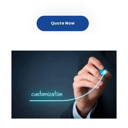
Quote Now