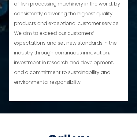
of fish processing machinery in the world, by
consistently delivering the highest quality
products and exceptional customer service.
We aim to exceed our customers’
expectations and set new standards in the
industry through continuous innovation,
investment in research and development,
and a commitment to sustainability and
environmental responsibility.