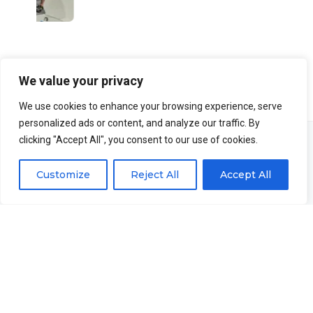
We value your privacy
We use cookies to enhance your browsing experience, serve
personalized ads or content, and analyze our traffic. By
clicking "Accept All", you consent to our use of cookies.
Customize
Reject All
Accept All
Advantages of
working with us.
We are confident that you will have the best experience