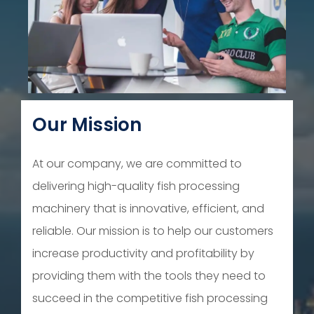
Our Mission
At our company, we are committed to
delivering high-quality fish processing
machinery that is innovative, efficient, and
reliable. Our mission is to help our customers
increase productivity and profitability by
providing them with the tools they need to
succeed in the competitive fish processing