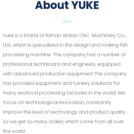
About YUKE
Yuke is a brand of Rizhao Xintian CNC Machinery Co.,
Ltd., which is specialized in the design and making fish
processing machine. The company has a number of
professional technicians and engineers, equipped
with advanced production equipment.The company
has provided equipment and turnkey solutions for
many seafood processing factories in the world. We
focus on technological innovation, constantly
improve the level of technology and product quality，
so we get so many orders which come from all over
the world.