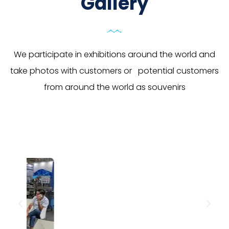
Gallery
We participate in exhibitions around the world and
take photos with customers or potential customers
from around the world as souvenirs