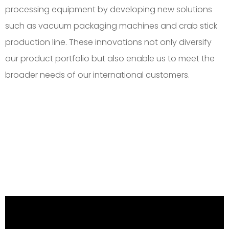
processing equipment by developing new solutions
such as vacuum packaging machines and crab stick
production line. These innovations not only diversify
our product portfolio but also enable us to meet the
broader needs of our international customers.