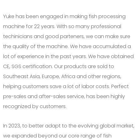
Yuke has been engaged in making fish processing
machine for 22 years. With so many professional
techinicians and good parteners, we can make sure
the quality of the machine. We have accumulated a
lot of experience in the past years. We have obtained
CE, SGS certification. Our products are sold to
Southeast Asia, Europe, Africa and other regions,
helping customers save a lot of labor costs. Perfect
pre-sales and after-sales service, has been highly
recognized by customers.
In 2023, to better adapt to the evolving global market,
we expanded beyond our core range of fish