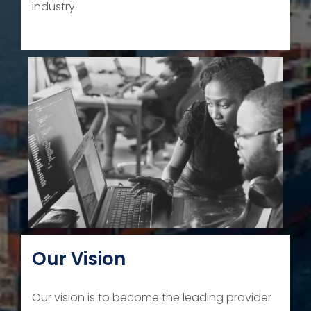
industry.
Our Vision
Our vision is to become the leading provider