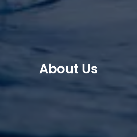
About Us