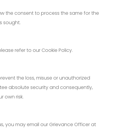
raw the consent to process the same for the
s sought.
ease refer to our Cookie Policy.
prevent the loss, misuse or unauthorized
antee absolute security and consequently,
r own risk.
us, you may email our Grievance Officer at