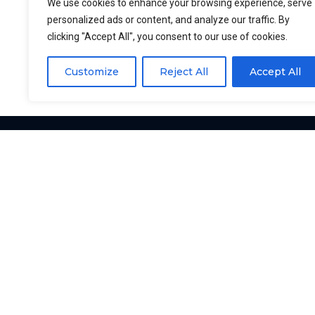
Rizhao Xintian CNC Machinery Co., Ltd, Dali
We use cookies to enhance your browsing experience, serve
personalized ads or content, and analyze our traffic. By
email: kevin@fishcutting.com. We will addr
clicking "Accept All", you consent to our use of cookies.
Customize
Reject All
Accept All
YUKE
YUKE is a manufacturer of
fish processing equipment.
We are looking forward to
working with you.