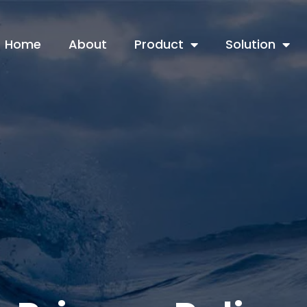
Home
About
Product
Solution