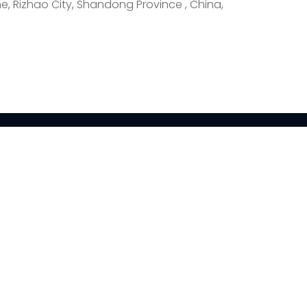
e, Rizhao City, Shandong Province , China,
CONTACT
Daling Industrial
Zone, Donggang
District, Rizhao City,
tion
Shandong Province
ion
+86-15762382726
ion
kevin@fishcutting.com
e