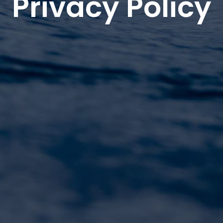
Privacy Policy