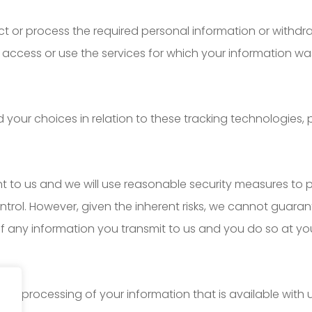
lect or process the required personal information or withd
access or use the services for which your information wa
ur choices in relation to these tracking technologies, pl
nt to us and we will use reasonable security measures to 
ontrol. However, given the inherent risks, we cannot guar
f any information you transmit to us and you do so at you
the processing of your information that is available with 