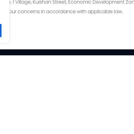
ng No. 1 Village, Kuishan Street, Economic Development Zon
ess your concerns in accordance with applicable law.
PRODUCT
SOLUTION
Fish Filleting Machine
Salmon processing
solution
Fish Scaling Machine
Tilapia processing solu
Fish Skinning Machine
Squid processing solut
Fish Portioning Machine
Crab processing solut
Fish Deboning Machine
Imitation Crab Stick Lin
Fish de-heading Machine