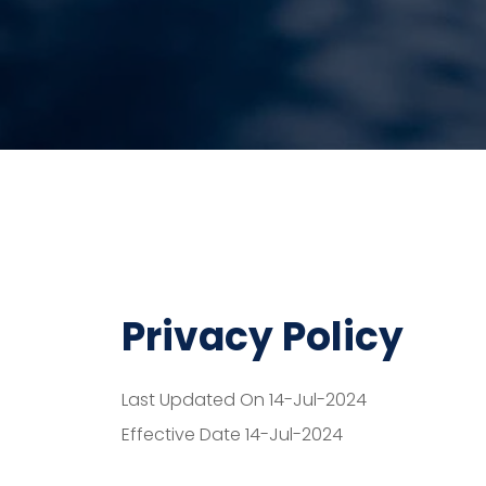
Privacy Policy
Last Updated On 14-Jul-2024
Effective Date 14-Jul-2024