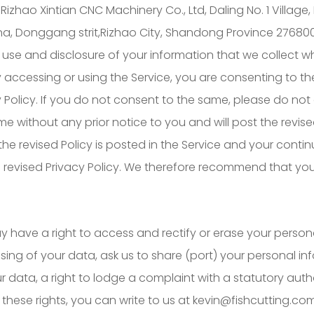
f Rizhao Xintian CNC Machinery Co., Ltd, Daling No. 1 Vill
na, Donggang strit,Rizhao City, Shandong Province 276800,
use and disclosure of your information that we collect w
 By accessing or using the Service, you are consenting to th
 Policy. If you do not consent to the same, please do not 
e without any prior notice to you and will post the revise
 the revised Policy is posted in the Service and your conti
e revised Privacy Policy. We therefore recommend that you 
 have a right to access and rectify or erase your person
essing of your data, ask us to share (port) your personal i
 data, a right to lodge a complaint with a statutory auth
 these rights, you can write to us at kevin@fishcutting.com