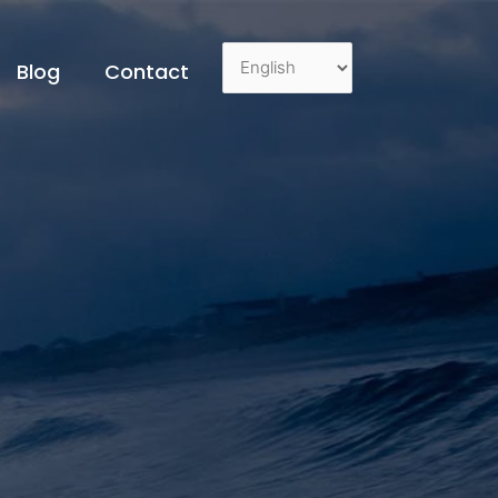
Blog
Contact