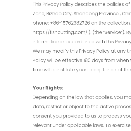
This Privacy Policy describes the policies o
Zone, Rizhao City, Shandong Province , Chi
phone: +86-15762382726 on the collection, 
https://fishcutting.com/ ). (the “Service”).
information in accordance with this Privacy
We may modify this Privacy Policy at any tim
Policy will be effective 180 days from when
time will constitute your acceptance of th
Your Rights:
Depending on the law that applies, you may
data, restrict or object to the active proc
consent you provided to us to process your
relevant under applicable laws. To exercise