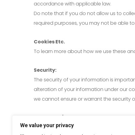
accordance with applicable law.
Do note that if you do not allow us to col
required purposes, you may not be able to 
Cookies Etc.
To learn more about how we use these and yo
Security:
The security of your information is importa
alteration of your information under our c
we cannot ensure or warrant the security o
Grievance / Data Protection Officer:
We value your privacy
If you have any queries or concerns about 