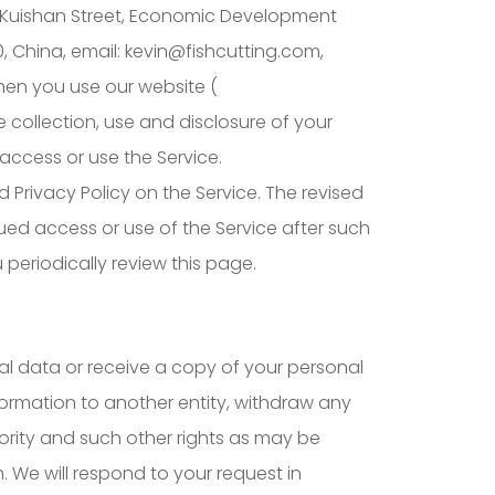
age, Kuishan Street, Economic Development
 China, email: kevin@fishcutting.com,
hen you use our website (
e collection, use and disclosure of your
access or use the Service.
d Privacy Policy on the Service. The revised
nued access or use of the Service after such
periodically review this page.
al data or receive a copy of your personal
nformation to another entity, withdraw any
ority and such other rights as may be
. We will respond to your request in