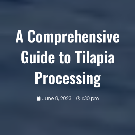
A Comprehensive
Guide to Tilapia
Processing
June 8, 2023
1:30 pm