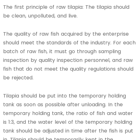
The first principle of raw tilapia: The tilapia should
be clean, unpolluted, and live.
The quality of raw fish acquired by the enterprise
should meet the standards of the industry. For each
batch of raw fish, it must go through sampling
inspection by quality inspection personnel, and raw
fish that do not meet the quality regulations should
be rejected.
Tilapia should be put into the temporary holding
tank as soon as possible after unloading. In the
temporary holding tank, the ratio of fish and water
is 1:3, and the water level of the temporary holding
tank should be adjusted in time after the fish is put
in. Tilapia should be temporarily kept in the