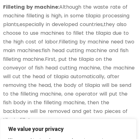
Filleting by machine:
Although the waste rate of
machine filleting is high, in some tilapia processing
plants,especially in developed countries,they also
choose to use machines to fillet the tilapia due to
the high cost of labor.Filleting by machine need two
main machines:fish head cutting machine and fish
filleting machine.First, put the tilapia on the
conveyor of fish head cutting machine, the machine
will cut the head of tilapia automatically, after
removing the head, the body of tilapia will be send
to the filleting machine, one operator will put the
fish body in the filleting machine, then the
backbone will be removed and get two pieces of
tilapia fillets.
We value your privacy