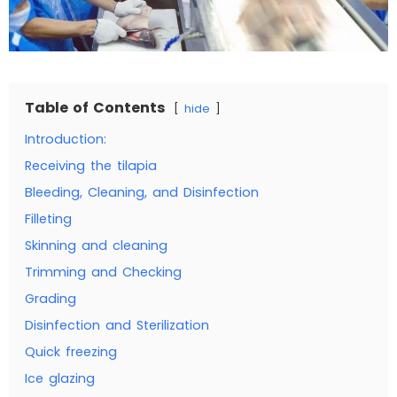
Table of Contents
hide
Introduction:
Receiving the tilapia
Bleeding, Cleaning, and Disinfection
Filleting
Skinning and cleaning
Trimming and Checking
Grading
Disinfection and Sterilization
Quick freezing
Ice glazing