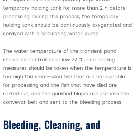
temporary holding tank for more than 2 h before
processing. During this process, the temporary
holding tank should be continuously oxygenated and
sprayed with a circulating water pump.
The water temperature of the transient pond
should be controlled below 22 ℃, and cooling
measures should be taken when the temperature is
too high.The small-sized fish that are not suitable
for processing and the fish that have died are
sorted out, and the qualified tilapia are put into the
conveyor belt and sent to the bleeding process.
Bleeding, Cleaning, and