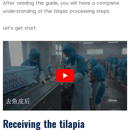
After reading this guide, you will have a complete
understanding of the tilapia processing steps.
Let’s get start.
Receiving the tilapia