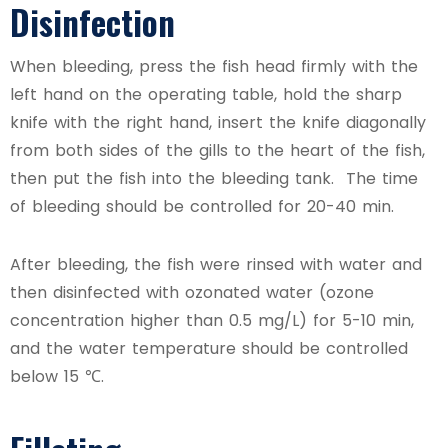
Disinfection
When bleeding, press the fish head firmly with the
left hand on the operating table, hold the sharp
knife with the right hand, insert the knife diagonally
from both sides of the gills to the heart of the fish,
then put the fish into the bleeding tank. The time
of bleeding should be controlled for 20-40 min.
After bleeding, the fish were rinsed with water and
then disinfected with ozonated water (ozone
concentration higher than 0.5 mg/L) for 5-10 min,
and the water temperature should be controlled
below 15 ℃.