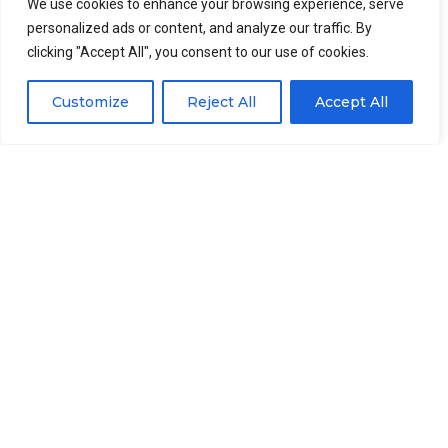
Skinning and cleaning
We use cookies to enhance your browsing experience, serve
personalized ads or content, and analyze our traffic. By
clicking "Accept All", you consent to our use of cookies.
After getting the fillets, operators will put the fillets
on the conveyor of the automatic
fish skinning
Customize
Reject All
Accept All
machine
, the skinning machine will remove the skin
of tilapia and send the fillet(without skin) to the
cleaning tank, the blood stains on the fish fillets will
be cleaned here.