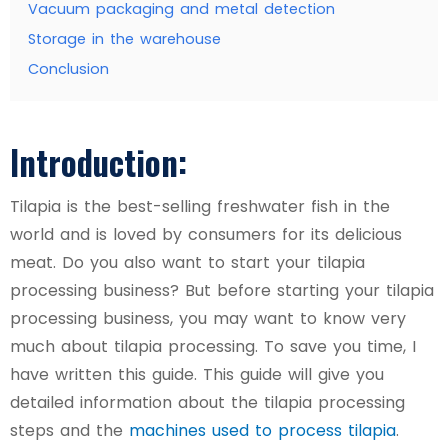
Vacuum packaging and metal detection
Storage in the warehouse
Conclusion
Introduction:
Tilapia is the best-selling freshwater fish in the
world and is loved by consumers for its delicious
meat. Do you also want to start your tilapia
processing business? But before starting your tilapia
processing business, you may want to know very
much about tilapia processing. To save you time, I
have written this guide. This guide will give you
detailed information about the tilapia processing
steps and the
machines used to process tilapia
.