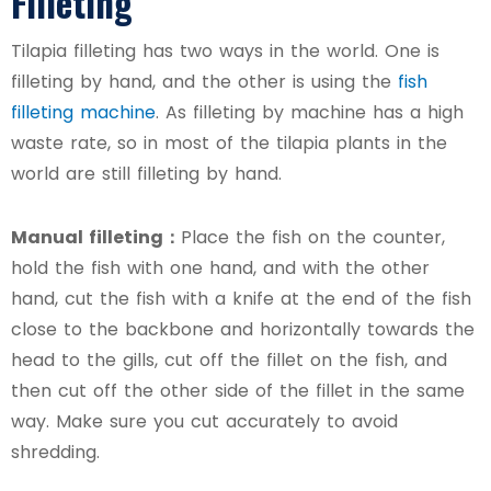
Filleting
Tilapia filleting has two ways in the world. One is
filleting by hand, and the other is using the
fish
filleting machine
. As filleting by machine has a high
waste rate, so in most of the tilapia plants in the
world are still filleting by hand.
Manual filleting：
Place the fish on the counter,
hold the fish with one hand, and with the other
hand, cut the fish with a knife at the end of the fish
close to the backbone and horizontally towards the
head to the gills, cut off the fillet on the fish, and
then cut off the other side of the fillet in the same
way. Make sure you cut accurately to avoid
shredding.