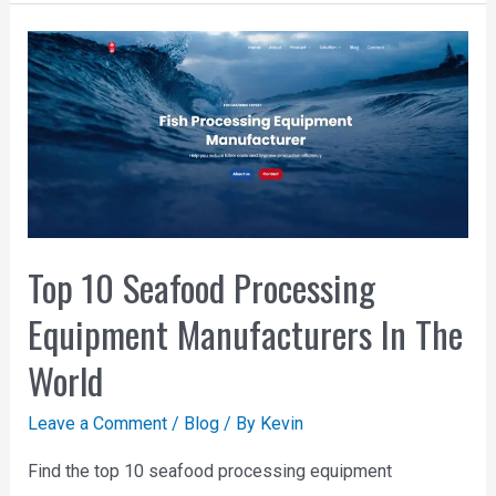
Top 10 Seafood Processing
Equipment Manufacturers In The
World
Leave a Comment
/
Blog
/ By
Kevin
Find the top 10 seafood processing equipment