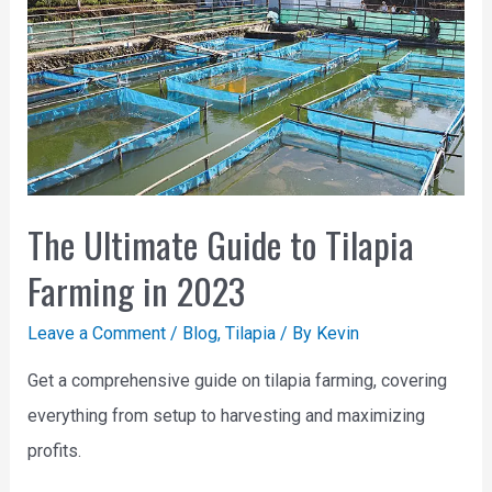
The Ultimate Guide to Tilapia
Farming in 2023
Leave a Comment
/
Blog
,
Tilapia
/ By
Kevin
Get a comprehensive guide on tilapia farming, covering
everything from setup to harvesting and maximizing
profits.