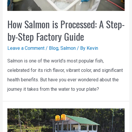
How Salmon is Processed: A Step-
by-Step Factory Guide
Leave a Comment
/
Blog
,
Salmon
/ By
Kevin
Salmon is one of the world’s most popular fish,
celebrated for its rich flavor, vibrant color, and significant
health benefits. But have you ever wondered about the
journey it takes from the water to your plate?