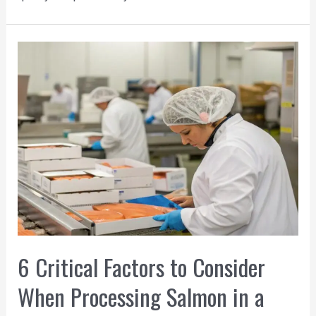
6 Critical Factors to Consider
When Processing Salmon in a