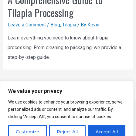
Tilapia Processing
Leave a Comment
/
Blog
,
Tilapia
/ By
Kevin
Learn everything you need to know about tilapia
processing. From cleaning to packaging, we provide a
step-by-step guide.
All Products
We value your privacy
We use cookies to enhance your browsing experience, serve
personalized ads or content, and analyze our traffic. By
Copyright © 2026 YUKE - Fish Processing Machine
clicking "Accept All", you consent to our use of cookies.
Manufacturer | Powered by
Astra WordPress Theme
Customize
Reject All
Accept All