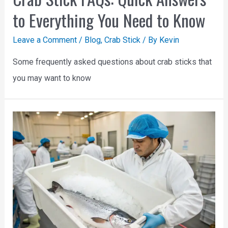
to Everything You Need to Know
Leave a Comment
/
Blog
,
Crab Stick
/ By
Kevin
Some frequently asked questions about crab sticks that
you may want to know