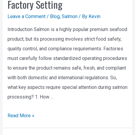
Factory Setting
Leave a Comment
/
Blog
,
Salmon
/ By
Kevin
Introduction Salmon is a highly popular premium seafood
product, but its processing involves strict food safety,
quality control, and compliance requirements. Factories
must carefully follow standardized operating procedures
to ensure the product remains safe, fresh, and compliant
with both domestic and international regulations. So,
what key aspects require special attention during salmon
processing? 1. How …
Read More »