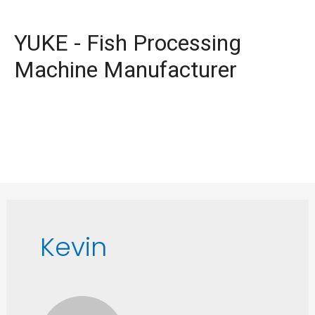
YUKE - Fish Processing
Machine Manufacturer
Kevin