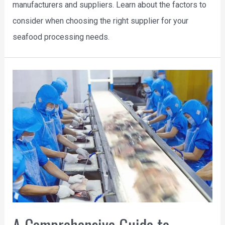
manufacturers and suppliers. Learn about the factors to
consider when choosing the right supplier for your
seafood processing needs.
A Comprehensive Guide to