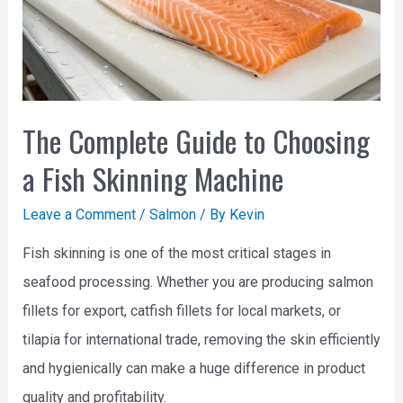
The Complete Guide to Choosing
a Fish Skinning Machine
Leave a Comment
/
Salmon
/ By
Kevin
Fish skinning is one of the most critical stages in
seafood processing. Whether you are producing salmon
fillets for export, catfish fillets for local markets, or
tilapia for international trade, removing the skin efficiently
and hygienically can make a huge difference in product
quality and profitability.