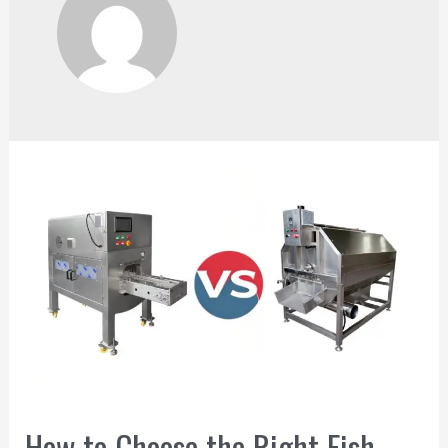
How to Choose the Right Fish