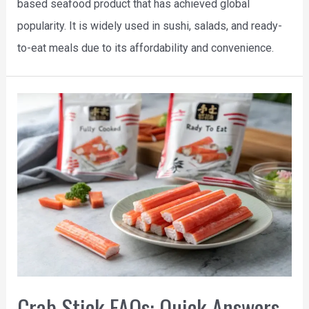
based seafood product that has achieved global
popularity. It is widely used in sushi, salads, and ready-
to-eat meals due to its affordability and convenience.
Crab Stick FAQs: Quick Answers