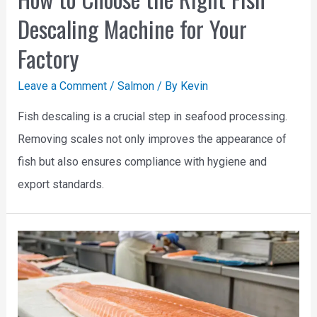
Descaling Machine for Your
Factory
Leave a Comment
/
Salmon
/ By
Kevin
Fish descaling is a crucial step in seafood processing.
Removing scales not only improves the appearance of
fish but also ensures compliance with hygiene and
export standards.