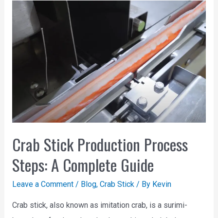
Crab Stick Production Process
Steps: A Complete Guide
Leave a Comment
/
Blog
,
Crab Stick
/ By
Kevin
Crab stick, also known as imitation crab, is a surimi-